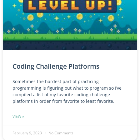
Coding Challenge Platforms
Sometimes the hardest part of practicing
programming is figuring out what to program so I’ve
compiled a list of my favorite coding challenge
platforms in order from favorite to least favorite.
VIEW »
February 9, 2023
No Comments