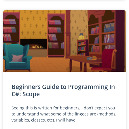
Beginners Guide to Programming In
C#: Scope
Seeing this is written for beginners, I don’t expect you
to understand what some of the lingoes are (methods,
variables, classes, etc). I will have