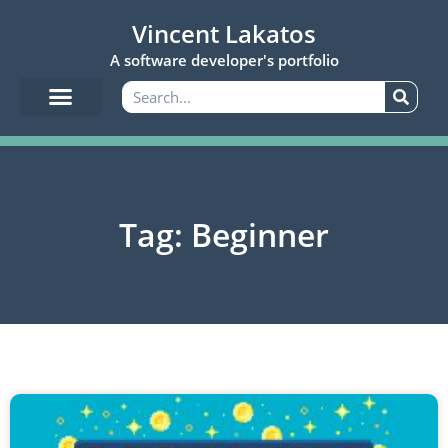
Vincent Lakatos
A software developer's portfolio
Tag: Beginner